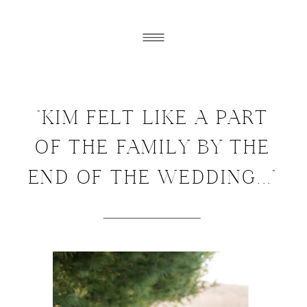
"KIM FELT LIKE A PART
OF THE FAMILY BY THE
END OF THE WEDDING..."