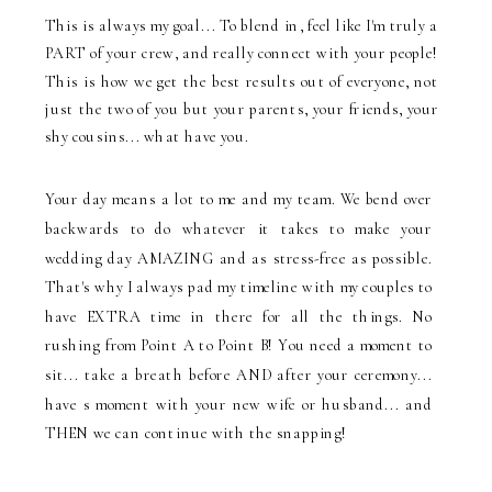
This is always my goal... To blend in, feel like I'm truly a
PART of your crew, and really connect with your people!
This is how we get the best results out of everyone, not
just the two of you but your parents, your friends, your
shy cousins... what have you.
Your day means a lot to me and my team. We bend over
backwards to do whatever it takes to make your
wedding day AMAZING and as stress-free as possible.
That's why I always pad my timeline with my couples to
have EXTRA time in there for all the things. No
rushing from Point A to Point B! You need a moment to
sit... take a breath before AND after your ceremony...
have s moment with your new wife or husband... and
THEN we can continue with the snapping!