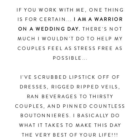
IF YOU WORK WITH ME, ONE THING
IS FOR CERTAIN...
I AM A WARRIOR
ON A WEDDING DAY.
THERE'S NOT
MUCH I WOULDN'T DO TO HELP MY
COUPLES FEEL AS STRESS FREE AS
POSSIBLE...
I'VE SCRUBBED LIPSTICK OFF OF
DRESSES, RIGGED RIPPED VEILS,
RAN BEVERAGES TO THIRSTY
COUPLES, AND PINNED COUNTLESS
BOUTONNIERES. I BASICALLY DO
WHAT IT TAKES TO MAKE THIS DAY
THE VERY BEST OF YOUR LIFE!!!