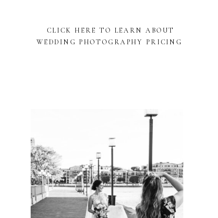
CLICK HERE TO LEARN ABOUT
WEDDING PHOTOGRAPHY PRICING