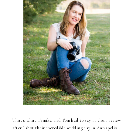
That's what Tamika and Tom had to say in their review
after I shot their incredible wedding day in Annapolis...